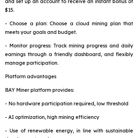
and set up an account to receive an instant bonus of
$15.
- Choose a plan: Choose a cloud mining plan that
meets your goals and budget.
- Monitor progress: Track mining progress and daily
earnings through a friendly dashboard, and flexibly
manage participation.
Platform advantages
BAY Miner platform provides:
- No hardware participation required, low threshold
- AI optimization, high mining efficiency
- Use of renewable energy, in line with sustainable