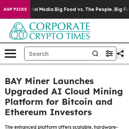
 on Social Media
Big Food vs. The People. Big Food’s 2
AGP PICKS
BAY Miner Launches
Upgraded AI Cloud Mining
Platform for Bitcoin and
Ethereum Investors
The enhanced platform offers scalable, hardware-