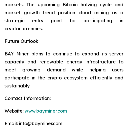
markets. The upcoming Bitcoin halving cycle and
market growth trend position cloud mining as a
strategic entry point for participating in
cryptocurrencies.
Future Outlook
BAY Miner plans to continue to expand its server
capacity and renewable energy infrastructure to
meet growing demand while helping users
participate in the crypto ecosystem efficiently and
sustainably.
Contact Information:
Website:
www.bayminer.com
Email: info@bayminer.com