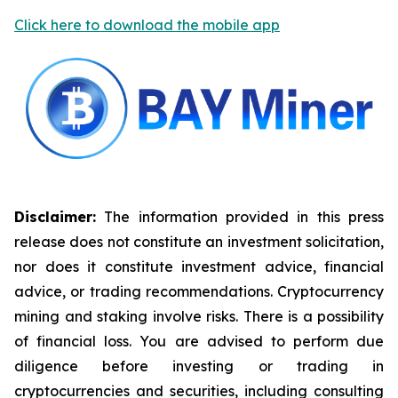
Click here to download the mobile app
Disclaimer:
The information provided in this press
release does not constitute an investment solicitation,
nor does it constitute investment advice, financial
advice, or trading recommendations. Cryptocurrency
mining and staking involve risks. There is a possibility
of financial loss. You are advised to perform due
diligence before investing or trading in
cryptocurrencies and securities, including consulting