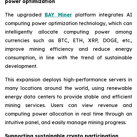
power optimization
The upgraded
BAY Miner
platform integrates AI
computing power optimization technology, which can
intelligently allocate computing power among
currencies such as BTC, ETH, XRP, DOGE, etc.,
improve mining efficiency and reduce energy
consumption, in line with the trend of sustainable
development.
This expansion deploys high-performance servers in
many locations around the world, using renewable
energy data centers to provide stable and efficient
mining services. Users can view revenue and
computing power allocation in real time through an
intuitive panel, and easily manage mining progress.
Supporting sustainable crypto participation