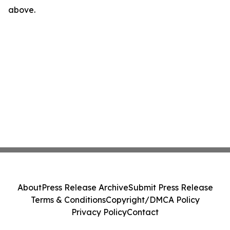
above.
About
Press Release Archive
Submit Press Release
Terms & Conditions
Copyright/DMCA Policy
Privacy Policy
Contact