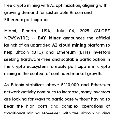
free crypto mining with AI optimization, aligning with
growing demand for sustainable Bitcoin and
Ethereum participation.
Miami, Florida, USA, July 04, 2025 (GLOBE
NEWSWIRE) --
BAY Miner
announces the official
launch of an upgraded
AI cloud mining
platform to
help Bitcoin (BTC) and Ethereum (ETH) investors
seeking hardware-free and scalable participation in
the crypto ecosystem to easily participate in crypto
mining in the context of continued market growth.
As Bitcoin stabilizes above $110,000 and Ethereum
network activity continues to increase, many investors
are looking for ways to participate without having to
bear the high costs and complex operations of
traditional mining. However, with the Bitcoin halving