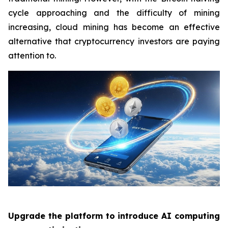
cycle approaching and the difficulty of mining
increasing, cloud mining has become an effective
alternative that cryptocurrency investors are paying
attention to.
Upgrade the platform to introduce AI computing