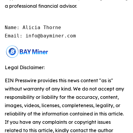
a professional financial advisor.
Name: Alicia Thorne

Email: info@bayminer.com
Legal Disclaimer:
EIN Presswire provides this news content "as is"
without warranty of any kind. We do not accept any
responsibility or liability for the accuracy, content,
images, videos, licenses, completeness, legality, or
reliability of the information contained in this article.
If you have any complaints or copyright issues
related to this article, kindly contact the author