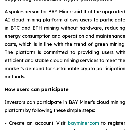
A spokesperson for BAY Miner said that the upgraded
AI cloud mining platform allows users to participate
in BTC and ETH mining without hardware, reducing
energy consumption and operation and maintenance
costs, which is in line with the trend of green mining.
The platform is committed to providing users with
efficient and stable cloud mining services to meet the
market's demand for sustainable crypto participation
methods.
How users can participate
Investors can participate in BAY Miner's cloud mining
platform by following these simple steps:
- Create an account: Visit
bayminer.com
to register