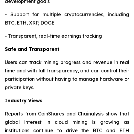
development goals
- Support for multiple cryptocurrencies, including
BTC, ETH, XRP, DOGE
- Transparent, real-time earnings tracking
Safe and Transparent
Users can track mining progress and revenue in real
time and with full transparency, and can control their
participation without having to manage hardware or
private keys.
Industry Views
Reports from CoinShares and Chainalysis show that
global interest in cloud mining is growing as
institutions continue to drive the BTC and ETH