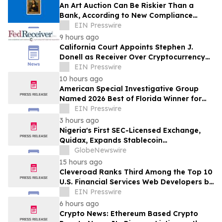
An Art Auction Can Be Riskier Than a
Bank, According to New Compliance
Report by PROTEGRA
EIN Presswire
9 hours ago
California Court Appoints Stephen J.
Donell as Receiver Over Cryptocurrency
Assets, Case No. FLHE1900826
EIN Presswire
10 hours ago
American Special Investigative Group
Named 2026 Best of Florida Winner for
Private Investigation Firms
EIN Presswire
3 hours ago
Nigeria's First SEC-Licensed Exchange,
Quidax, Expands Stablecoin
Infrastructure to Over 21 Countries
GlobeNewswire
15 hours ago
Cleveroad Ranks Third Among the Top 10
U.S. Financial Services Web Developers by
Clutch for 2026
EIN Presswire
6 hours ago
Crypto News: Ethereum Based Crypto