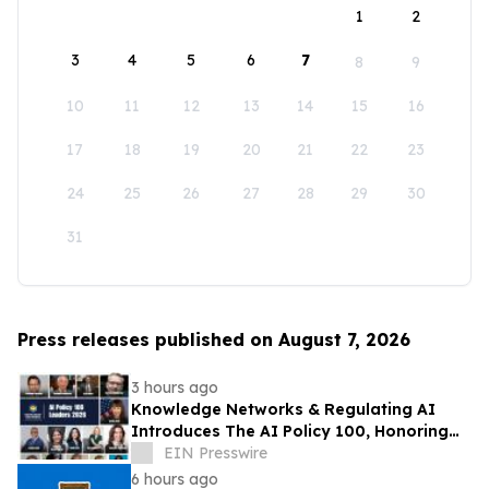
1
2
3
4
5
6
7
8
9
10
11
12
13
14
15
16
17
18
19
20
21
22
23
24
25
26
27
28
29
30
31
Press releases published on August 7, 2026
3 hours ago
Knowledge Networks & Regulating AI
Introduces The AI Policy 100, Honoring
the Most Influential Voices in AI
EIN Presswire
Governance
6 hours ago