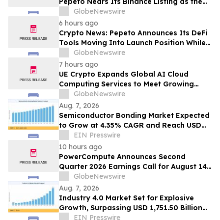
Pepeto Nears Its Binance Listing as the
Cardano Price Prediction Targets 10x
GlobeNewswire
6 hours ago
Crypto News: Pepeto Announces Its DeFi
Tools Moving Into Launch Position While
the Bitcoin Price Targets $250K
GlobeNewswire
7 hours ago
UE Crypto Expands Global AI Cloud
Computing Services to Meet Growing
Digital Infrastructure Demand
GlobeNewswire
Aug. 7, 2026
Semiconductor Bonding Market Expected
to Grow at 4.35% CAGR and Reach USD
1.86 Billion
EIN Presswire
10 hours ago
PowerCompute Announces Second
Quarter 2026 Earnings Call for August 14,
2026
GlobeNewswire
Aug. 7, 2026
Industry 4.0 Market Set for Explosive
Growth, Surpassing USD 1,751.50 Billion
by 2035
EIN Presswire