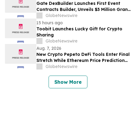
Gate DexBuilder Launches First Event
Contracts Builder, Unveils $3 Million Grant
Program to Accelerate Market Ecosystem
GlobeNewswire
15 hours ago
Toobit Launches Lucky Gift for Crypto
Sharing
GlobeNewswire
Aug. 7, 2026
New Crypto Pepeto DeFi Tools Enter Final
Stretch While Ethereum Price Prediction
Reaches for $10,000
GlobeNewswire
Show More