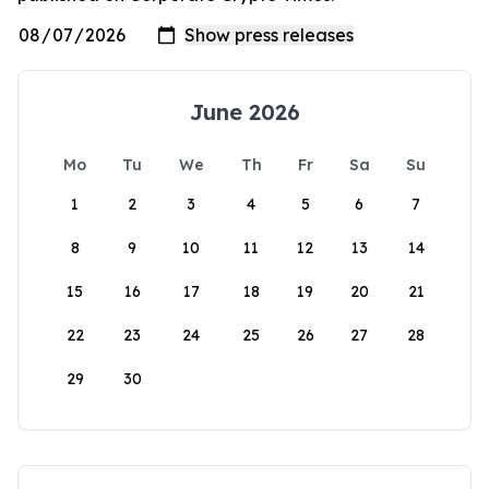
June 2026
Mo
Tu
We
Th
Fr
Sa
Su
1
2
3
4
5
6
7
8
9
10
11
12
13
14
15
16
17
18
19
20
21
22
23
24
25
26
27
28
29
30