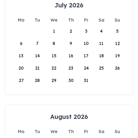
July 2026
Mo
Tu
We
Th
Fr
Sa
Su
1
2
3
4
5
6
7
8
9
10
11
12
13
14
15
16
17
18
19
20
21
22
23
24
25
26
27
28
29
30
31
August 2026
Mo
Tu
We
Th
Fr
Sa
Su