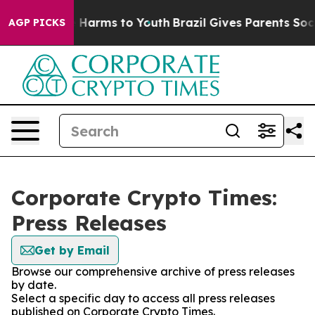
d to Abate Harms to Youth
Brazil Gives Parents Social 
AGP PICKS
Corporate Crypto Times:
Press Releases
Get by Email
Browse our comprehensive archive of press releases
by date.
Select a specific day to access all press releases
published on Corporate Crypto Times.