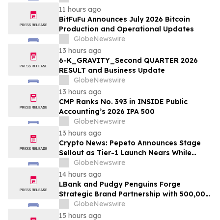
11 hours ago
BitFuFu Announces July 2026 Bitcoin
Production and Operational Updates
GlobeNewswire
13 hours ago
6-K_GRAVITY_Second QUARTER 2026
RESULT and Business Update
GlobeNewswire
13 hours ago
CMP Ranks No. 393 in INSIDE Public
Accounting’s 2026 IPA 500
GlobeNewswire
13 hours ago
Crypto News: Pepeto Announces Stage
Sellout as Tier-1 Launch Nears While
Bitcoin Price Targets $250,000
GlobeNewswire
14 hours ago
LBank and Pudgy Penguins Forge
Strategic Brand Partnership with 500,000
USDT Campaign
GlobeNewswire
15 hours ago