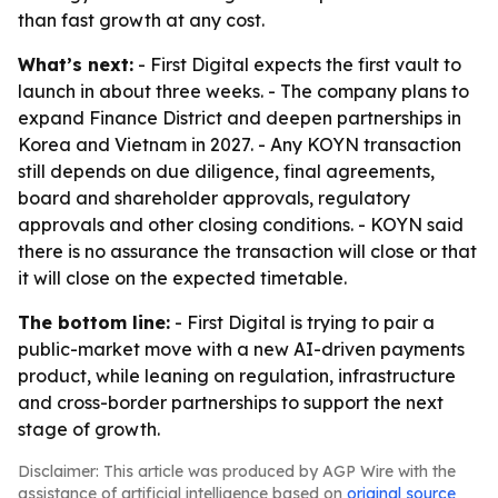
than fast growth at any cost.
What’s next:
- First Digital expects the first vault to
launch in about three weeks. - The company plans to
expand Finance District and deepen partnerships in
Korea and Vietnam in 2027. - Any KOYN transaction
still depends on due diligence, final agreements,
board and shareholder approvals, regulatory
approvals and other closing conditions. - KOYN said
there is no assurance the transaction will close or that
it will close on the expected timetable.
The bottom line:
- First Digital is trying to pair a
public-market move with a new AI-driven payments
product, while leaning on regulation, infrastructure
and cross-border partnerships to support the next
stage of growth.
Disclaimer: This article was produced by AGP Wire with the
assistance of artificial intelligence based on
original source