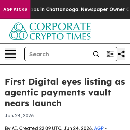
llapse
Chaos in Chattanooga. Newspaper Owner Calls t
AGP PICKS
First Digital eyes listing as
agentic payments vault
nears launch
Jun. 24, 2026
By AI, Created 22:09 UTC, Jun 24, 2026,
AGP
-