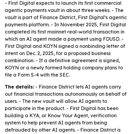
- First Digital expects to launch its first commercial
agentic payments vault in about three weeks. - The
vault is part of Finance District, First Digital’s agentic
payments platform. - In November 2025, First Digital
completed its first mainnet real-world transaction in
which an AI agent made a payment using FDUSD. -
First Digital and KOYN signed a nonbinding letter of
intent on Dec. 2, 2025, for a proposed business
combination. - If a definitive agreement is signed,
KOYN or a newly formed holding company plans to
file a Form S-4 with the SEC.
The details:
- Finance District lets AI agents carry
out financial transactions autonomously on behalf of
users. - The new vault will allow AI agents to
participate in the product. - First Digital has been
building a KYA, or Know Your Agent, verification
system to help prevent AI agents from being
defrauded by other AI agents. - Finance District is