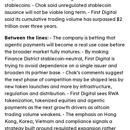
stablecoins. - Chok said unregulated stablecoin
issuance will not be viable long term. - First Digital
said its cumulative trading volume has surpassed $2
trillion over three years.
Between the lines:
- The company is betting that
agentic payments will become a real use case before
the broader market fully matures. - By making
Finance District stablecoin-neutral, First Digital is
trying to avoid dependence on a single issuer and
broaden its partner base. - Chok’s comments suggest
the next phase of competition may be shaped less by
new token launches and more by infrastructure,
regulation and distribution. - First Digital sees RWA
tokenization, tokenized equities and agentic
payments as the next growth drivers as altcoin
trading volume weakens. - The emphasis on Hong
Kong, Korea, Vietnam and compliance signals a
strategy built around regulated expansion rather