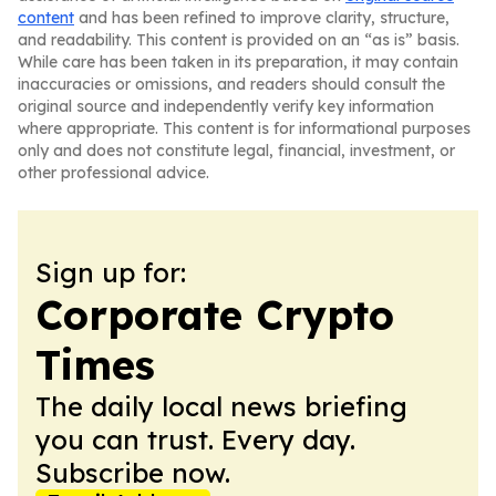
content
and has been refined to improve clarity, structure,
and readability. This content is provided on an “as is” basis.
While care has been taken in its preparation, it may contain
inaccuracies or omissions, and readers should consult the
original source and independently verify key information
where appropriate. This content is for informational purposes
only and does not constitute legal, financial, investment, or
other professional advice.
Sign up for:
Corporate Crypto
Times
The daily local news briefing
you can trust. Every day.
Subscribe now.