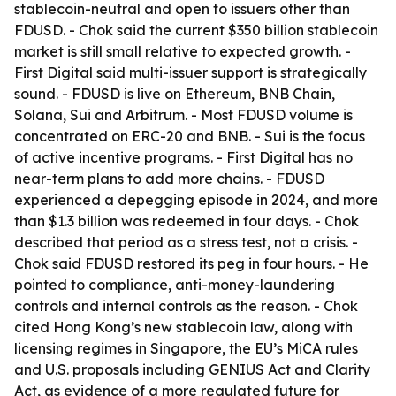
stablecoin-neutral and open to issuers other than
FDUSD. - Chok said the current $350 billion stablecoin
market is still small relative to expected growth. -
First Digital said multi-issuer support is strategically
sound. - FDUSD is live on Ethereum, BNB Chain,
Solana, Sui and Arbitrum. - Most FDUSD volume is
concentrated on ERC-20 and BNB. - Sui is the focus
of active incentive programs. - First Digital has no
near-term plans to add more chains. - FDUSD
experienced a depegging episode in 2024, and more
than $1.3 billion was redeemed in four days. - Chok
described that period as a stress test, not a crisis. -
Chok said FDUSD restored its peg in four hours. - He
pointed to compliance, anti-money-laundering
controls and internal controls as the reason. - Chok
cited Hong Kong’s new stablecoin law, along with
licensing regimes in Singapore, the EU’s MiCA rules
and U.S. proposals including GENIUS Act and Clarity
Act, as evidence of a more regulated future for