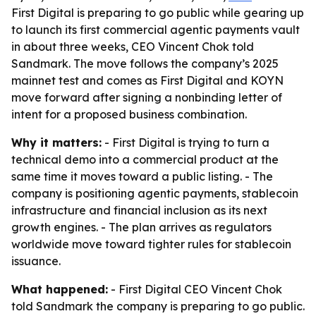
First Digital is preparing to go public while gearing up
to launch its first commercial agentic payments vault
in about three weeks, CEO Vincent Chok told
Sandmark. The move follows the company’s 2025
mainnet test and comes as First Digital and KOYN
move forward after signing a nonbinding letter of
intent for a proposed business combination.
Why it matters:
- First Digital is trying to turn a
technical demo into a commercial product at the
same time it moves toward a public listing. - The
company is positioning agentic payments, stablecoin
infrastructure and financial inclusion as its next
growth engines. - The plan arrives as regulators
worldwide move toward tighter rules for stablecoin
issuance.
What happened:
- First Digital CEO Vincent Chok
told Sandmark the company is preparing to go public.