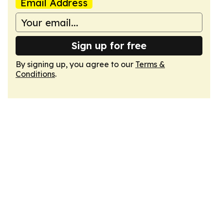
Email Address
Sign up for free
By signing up, you agree to our
Terms &
Conditions
.