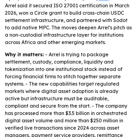
Arrel said it secured ISO 27001 certification in March
2026, won a Circle grant to build cross-chain USDC
settlement infrastructure, and partnered with Sodot
to add native MPC. The moves deepen Arrel’s pitch as
a non-custodial infrastructure layer for institutions
across Africa and other emerging markets.
Why it matters:
- Arrel is trying to package
settlement, custody, compliance, liquidity and
tokenization into one institutional stack instead of
forcing financial firms to stitch together separate
systems. - The new capabilities target regulated
markets where digital asset adoption is already
active but infrastructure must be auditable,
compliant and secure from the start. - The company
has processed more than $3.5 billion in orchestrated
digital asset volume and more than $250 million in
verified live transactions since 2024 across asset
managers, payment service providers, remittance