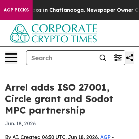
lapse
Chaos in Chattanooga. Newspaper Owner Calls th
AGP PICKS
Arrel adds ISO 27001,
Circle grant and Sodot
MPC partnership
Jun. 18, 2026
By AI, Created 06:30 UTC, Jun 18, 2026,
AGP
-