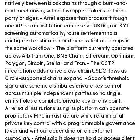
natively between blockchains through a burn-and-
mint mechanism, without wrapped tokens or third-
party bridges. - Arrel exposes that process through
one API so an institution can receive USDC, run KYT
screening automatically, route settlement to a
configured destination and access fiat off-ramps in
the same workflow. - The platform currently operates
across Arbitrum One, BNB Chain, Ethereum, Optimism,
Polygon, Bitcoin, Stellar and Tron. - The CCTP
integration adds native cross-chain USDC flows as
Circle-supported chains expand. - Sodot's threshold
signature scheme distributes private key control
across multiple independent parties so no single
entity holds a complete private key at any point. -
Arrel said institutions using its platform can operate
proprietary MPC infrastructure while retaining full
private key control with a programmable governance
layer and without depending on an external
custodian. - Arrel said it does not hold or access client