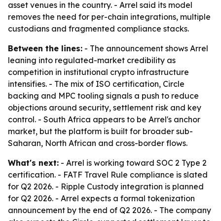
asset venues in the country. - Arrel said its model
removes the need for per-chain integrations, multiple
custodians and fragmented compliance stacks.
Between the lines:
- The announcement shows Arrel
leaning into regulated-market credibility as
competition in institutional crypto infrastructure
intensifies. - The mix of ISO certification, Circle
backing and MPC tooling signals a push to reduce
objections around security, settlement risk and key
control. - South Africa appears to be Arrel's anchor
market, but the platform is built for broader sub-
Saharan, North African and cross-border flows.
What's next:
- Arrel is working toward SOC 2 Type 2
certification. - FATF Travel Rule compliance is slated
for Q2 2026. - Ripple Custody integration is planned
for Q2 2026. - Arrel expects a formal tokenization
announcement by the end of Q2 2026. - The company