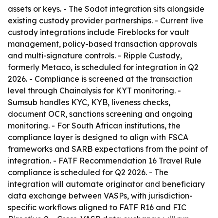
assets or keys. - The Sodot integration sits alongside
existing custody provider partnerships. - Current live
custody integrations include Fireblocks for vault
management, policy-based transaction approvals
and multi-signature controls. - Ripple Custody,
formerly Metaco, is scheduled for integration in Q2
2026. - Compliance is screened at the transaction
level through Chainalysis for KYT monitoring. -
Sumsub handles KYC, KYB, liveness checks,
document OCR, sanctions screening and ongoing
monitoring. - For South African institutions, the
compliance layer is designed to align with FSCA
frameworks and SARB expectations from the point of
integration. - FATF Recommendation 16 Travel Rule
compliance is scheduled for Q2 2026. - The
integration will automate originator and beneficiary
data exchange between VASPs, with jurisdiction-
specific workflows aligned to FATF R16 and FIC