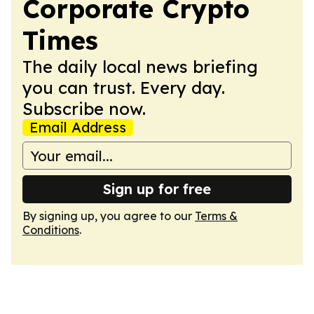
Corporate Crypto
Times
The daily local news briefing
you can trust. Every day.
Subscribe now.
Email Address
Sign up for free
By signing up, you agree to our
Terms &
Conditions
.