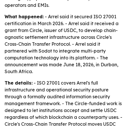
operators and EMIs.
What happened:
- Arrel said it secured ISO 27001
certification in March 2026. - Arrel said it received a
grant from Circle, issuer of USDC, to develop chain-
agnostic settlement infrastructure across Circle's
Cross-Chain Transfer Protocol. - Arrel said it
partnered with Sodot to integrate multi-party
computation technology into its platform. - The
announcement was made June 18, 2026, in Durban,
South Africa.
The details:
- ISO 27001 covers Arrel's full
infrastructure and operational security posture
through a formally audited information security
management framework. - The Circle-funded work is
designed to let institutions accept and settle USDC
regardless of which blockchain a counterparty uses. -
Circle's Cross-Chain Transfer Protocol moves USDC