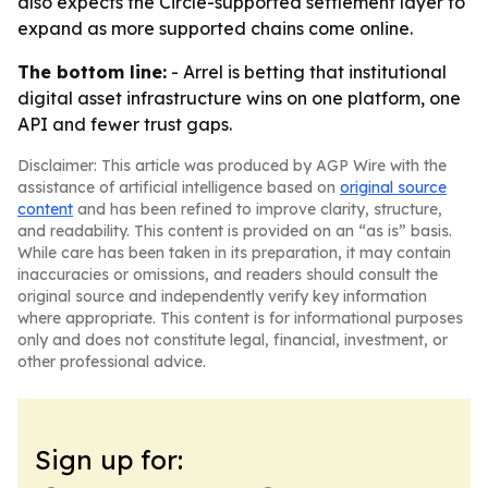
also expects the Circle-supported settlement layer to
expand as more supported chains come online.
The bottom line:
- Arrel is betting that institutional
digital asset infrastructure wins on one platform, one
API and fewer trust gaps.
Disclaimer: This article was produced by AGP Wire with the
assistance of artificial intelligence based on
original source
content
and has been refined to improve clarity, structure,
and readability. This content is provided on an “as is” basis.
While care has been taken in its preparation, it may contain
inaccuracies or omissions, and readers should consult the
original source and independently verify key information
where appropriate. This content is for informational purposes
only and does not constitute legal, financial, investment, or
other professional advice.
Sign up for: