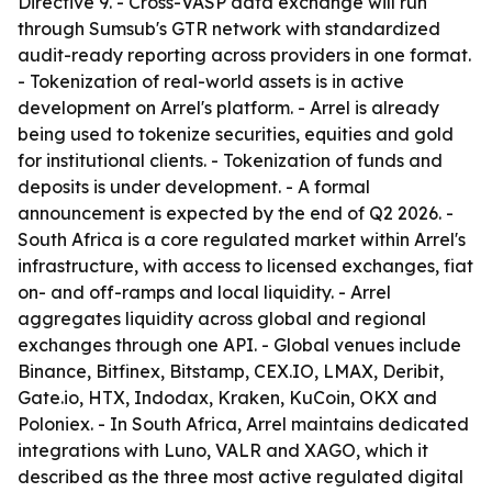
Directive 9. - Cross-VASP data exchange will run
through Sumsub's GTR network with standardized
audit-ready reporting across providers in one format.
- Tokenization of real-world assets is in active
development on Arrel's platform. - Arrel is already
being used to tokenize securities, equities and gold
for institutional clients. - Tokenization of funds and
deposits is under development. - A formal
announcement is expected by the end of Q2 2026. -
South Africa is a core regulated market within Arrel's
infrastructure, with access to licensed exchanges, fiat
on- and off-ramps and local liquidity. - Arrel
aggregates liquidity across global and regional
exchanges through one API. - Global venues include
Binance, Bitfinex, Bitstamp, CEX.IO, LMAX, Deribit,
Gate.io, HTX, Indodax, Kraken, KuCoin, OKX and
Poloniex. - In South Africa, Arrel maintains dedicated
integrations with Luno, VALR and XAGO, which it
described as the three most active regulated digital