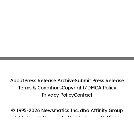
About
Press Release Archive
Submit Press Release
Terms & Conditions
Copyright/DMCA Policy
Privacy Policy
Contact
© 1995-2026 Newsmatics Inc. dba Affinity Group
Publishing & Corporate Crypto Times. All Rights
Reserved.